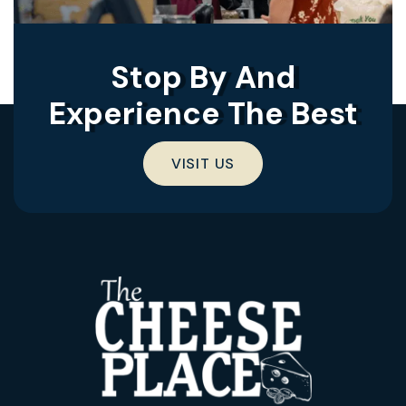
Stop By And
Experience The Best
VISIT US