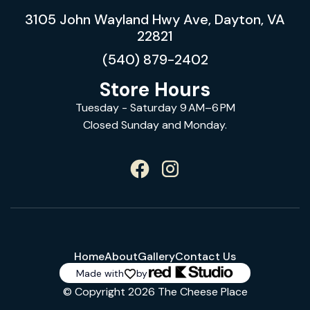
3105 John Wayland Hwy Ave, Dayton, VA
22821
(540) 879-2402
Store Hours
Tuesday - Saturday 9 AM–6 PM
Closed Sunday and Monday.